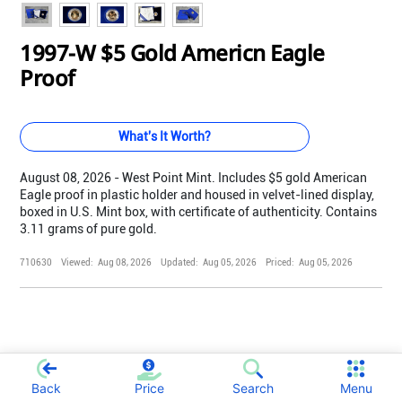
1997-W $5 Gold Americn Eagle
Proof
What's It Worth?
August 08, 2026 - West Point Mint. Includes $5 gold American
Eagle proof in plastic holder and housed in velvet-lined display,
boxed in U.S. Mint box, with certificate of authenticity. Contains
3.11 grams of pure gold.
710630
Viewed:
Aug 08, 2026
Updated:
Aug 05, 2026
Priced:
Aug 05, 2026
;
Back
Price
Search
Menu