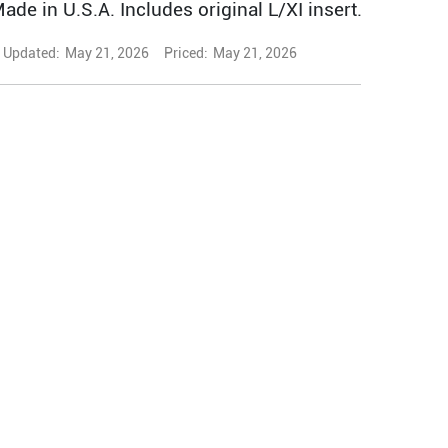
Made in U.S.A. Includes original L/XI insert.
Updated:
May 21, 2026
Priced:
May 21, 2026