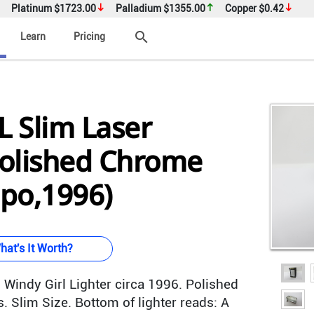
Platinum
$1723.00
Palladium
$1355.00
Copper
$0.42
search
Learn
Pricing
 Slim Laser
olished Chrome
ppo,1996)
hat's It Worth?
Windy Girl Lighter circa 1996. Polished
. Slim Size. Bottom of lighter reads: A