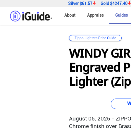
Silver
$61.57
Gold
$4247.40
About
Appraise
Guides
Zippo Lighters Price Guide
WINDY GIRL
Engraved P
Lighter (Zi
W
August 06, 2026 - ZIPPO 
Chrome finish over Brass