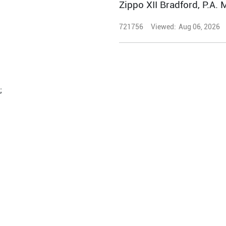
Zippo XII Bradford, P.A. 
721756
Viewed:
Aug 06, 2026
;