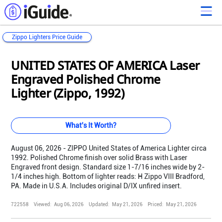
Zippo Lighters Price Guide
Loading...
Loading...
Loading...
Loading...
Loading...
Loading...
Loading...
Loading...
Loading...
Loading...
Loading...
Loading...
UNITED STATES OF AMERICA Laser
Engraved Polished Chrome
Lighter (Zippo, 1992)
What's It Worth?
August 06, 2026 - ZIPPO United States of America Lighter circa
1992. Polished Chrome finish over solid Brass with Laser
Engraved front design. Standard size 1-7/16 inches wide by 2-
1/4 inches high. Bottom of lighter reads: H Zippo VIII Bradford,
PA. Made in U.S.A. Includes original D/IX unfired insert.
722558
Viewed:
Aug 06, 2026
Updated:
May 21, 2026
Priced:
May 21, 2026