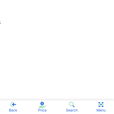
;
Back
Price
Search
Menu