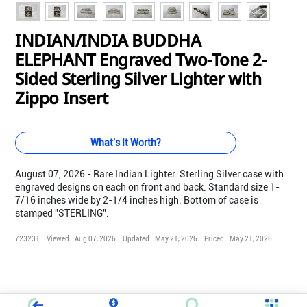
INDIAN/INDIA BUDDHA
ELEPHANT Engraved Two-Tone 2-
Sided Sterling Silver Lighter with
Zippo Insert
What's It Worth?
August 07, 2026 - Rare Indian Lighter. Sterling Silver case with
engraved designs on each on front and back. Standard size 1-
7/16 inches wide by 2-1/4 inches high. Bottom of case is
stamped "STERLING".
723231
Viewed:
Aug 07, 2026
Updated:
May 21, 2026
Priced:
May 21, 2026