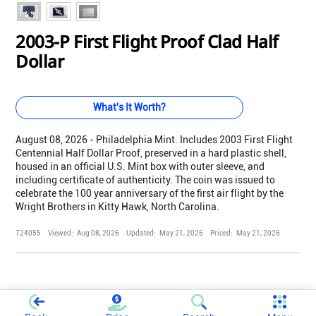
2003-P First Flight Proof Clad Half
Dollar
What's It Worth?
August 08, 2026 - Philadelphia Mint. Includes 2003 First Flight
Centennial Half Dollar Proof, preserved in a hard plastic shell,
housed in an official U.S. Mint box with outer sleeve, and
including certificate of authenticity. The coin was issued to
celebrate the 100 year anniversary of the first air flight by the
Wright Brothers in Kitty Hawk, North Carolina.
724055
Viewed:
Aug 08, 2026
Updated:
May 21, 2026
Priced:
May 21, 2026