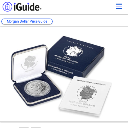
Morgan Dollar Price Guide
Loading...
Loading...
Loading...
Loading...
Loading...
Loading...
Loading...
Loading...
Loading...