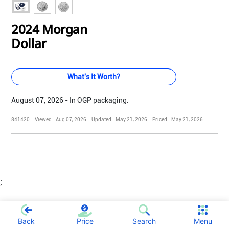
2024 Morgan
Dollar
What's It Worth?
August 07, 2026 - In OGP packaging.
841420
Viewed:
Aug 07, 2026
Updated:
May 21, 2026
Priced:
May 21, 2026
;
Back
Price
Search
Menu