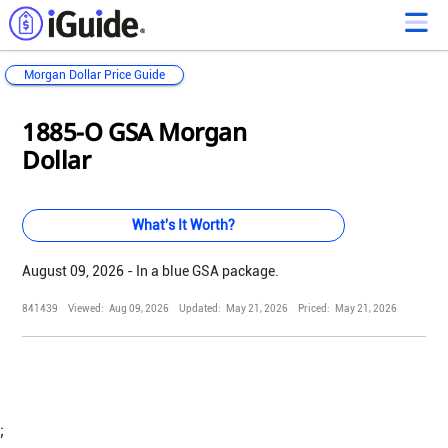
Morgan Dollar Price Guide
Loading...
Loading...
Loading...
Loading...
Loading...
Loading...
Loading...
Loading...
Loading...
Loading...
Loading...
Loading...
1885-O GSA Morgan
Dollar
What's It Worth?
August 09, 2026 - In a blue GSA package.
841439
Viewed:
Aug 09, 2026
Updated:
May 21, 2026
Priced:
May 21, 2026
;