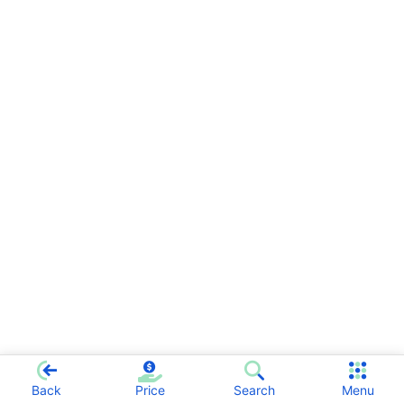
Back
Price
Search
Menu