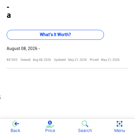
-
a
What's It Worth?
August 08, 2026 -
841503
Viewed:
Aug 08, 2026
Updated:
May 21, 2026
Priced:
May 21, 2026
;
Back
Price
Search
Menu