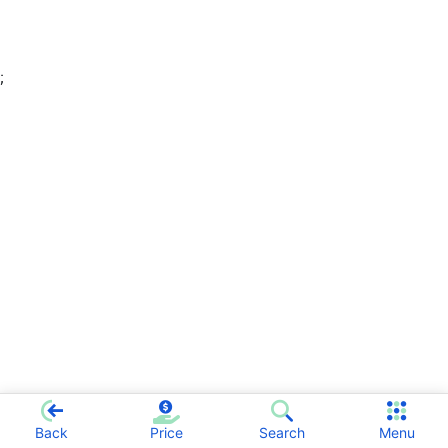
;
Back
Price
Search
Menu