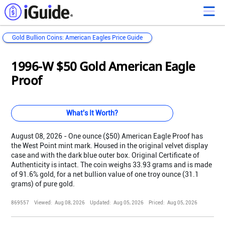
Gold Bullion Coins: American Eagles Price Guide
Loading...
Loading...
Loading...
Loading...
Loading...
Loading...
Loading...
Loading...
Loading...
Loading...
Loading...
Loading...
1996-W $50 Gold American Eagle
Proof
What's It Worth?
August 08, 2026 - One ounce ($50) American Eagle Proof has
the West Point mint mark. Housed in the original velvet display
case and with the dark blue outer box. Original Certificate of
Authenticity is intact. The coin weighs 33.93 grams and is made
of 91.6% gold, for a net bullion value of one troy ounce (31.1
grams) of pure gold.
869557
Viewed:
Aug 08, 2026
Updated:
Aug 05, 2026
Priced:
Aug 05, 2026