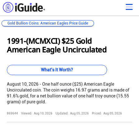
Gold Bullion Coins: American Eagles Price Guide
Loading...
Loading...
Loading...
Loading...
Loading...
Loading...
Loading...
Loading...
Loading...
Loading...
Loading...
Loading...
1991-(MCMXCI) $25 Gold
American Eagle Uncirculated
What's It Worth?
August 10, 2026 - One half ounce ($25) American Eagle
Uncirculated coin. The coin weighs 16.97 grams and is made of
91.6% gold, for a net bullion value of one half troy ounce (15.55
grams) of pure gold.
869644
Viewed:
Aug 10, 2026
Updated:
Aug 05, 2026
Priced:
Aug 05, 2026