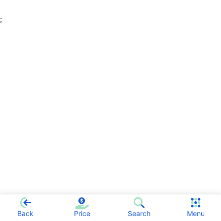
;
Back
Price
Search
Menu