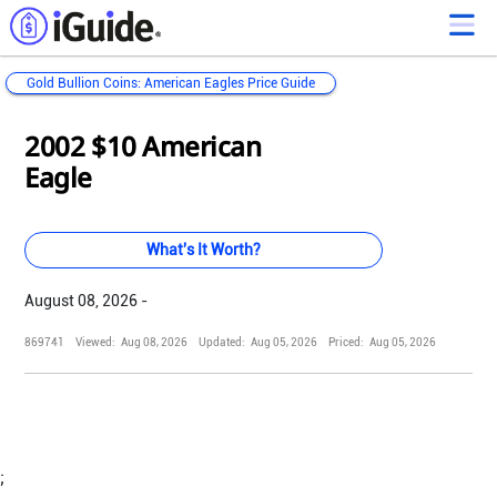
Gold Bullion Coins: American Eagles Price Guide
Loading...
Loading...
Loading...
Loading...
Loading...
Loading...
Loading...
Loading...
Loading...
Loading...
Loading...
Loading...
2002 $10 American
Eagle
What's It Worth?
August 08, 2026 -
869741
Viewed:
Aug 08, 2026
Updated:
Aug 05, 2026
Priced:
Aug 05, 2026
;