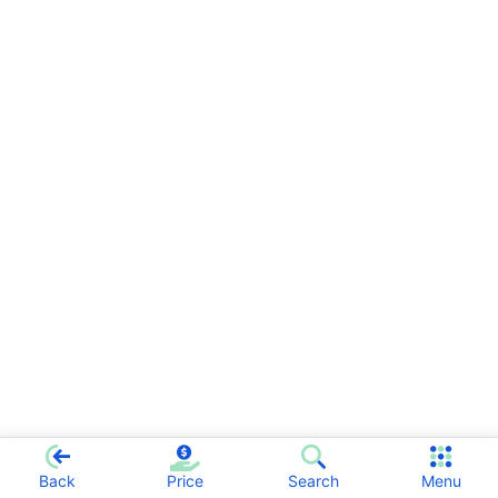
Back
Price
Search
Menu