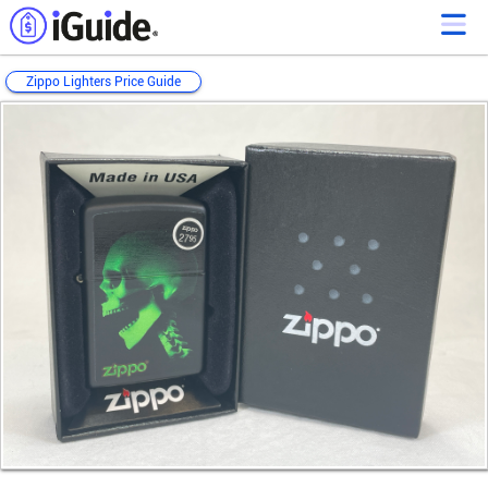
Zippo Lighters Price Guide
Loading...
Loading...
Loading...
Loading...
Loading...
Loading...