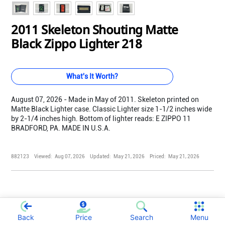
2011 Skeleton Shouting Matte
Black Zippo Lighter 218
What's It Worth?
August 07, 2026 - Made in May of 2011. Skeleton printed on
Matte Black Lighter case. Classic Lighter size 1-1/2 inches wide
by 2-1/4 inches high. Bottom of lighter reads: E ZIPPO 11
BRADFORD, PA. MADE IN U.S.A.
882123
Viewed:
Aug 07, 2026
Updated:
May 21, 2026
Priced:
May 21, 2026
Back
Price
Search
Menu
;