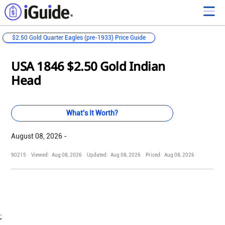
$2.50 Gold Quarter Eagles (pre-1933) Price Guide
Loading...
Loading...
Loading...
Loading...
Loading...
Loading...
Loading...
Loading...
Loading...
Loading...
Loading...
Loading...
USA 1846 $2.50 Gold Indian
Head
What's It Worth?
August 08, 2026 -
90215
Viewed:
Aug 08, 2026
Updated:
Aug 08, 2026
Priced:
Aug 08, 2026
;