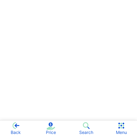
Back
Price
Search
Menu