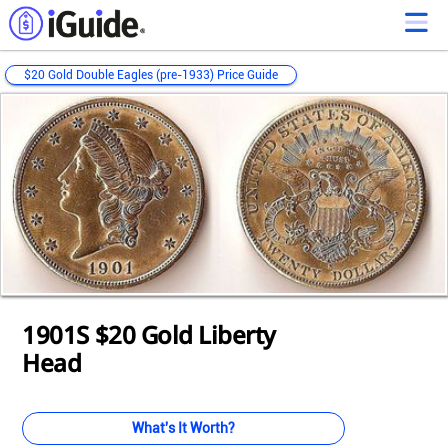
$20 Gold Double Eagles (pre-1933) Price Guide
Loading...
Loading...
Loading...
Loading...
Loading...
Loading...
Loading...
Loading...
Loading...
Loading...
Loading...
1901S $20 Gold Liberty
Head
What's It Worth?