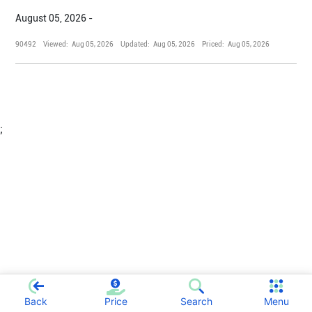
August 05, 2026 -
90492
Viewed:
Aug 05, 2026
Updated:
Aug 05, 2026
Priced:
Aug 05, 2026
;
Back
Price
Search
Menu