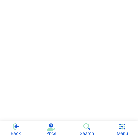
Back
Price
Search
Menu