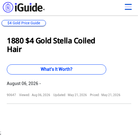
$4 Gold Price Guide
Loading...
Loading...
Loading...
Loading...
Loading...
Loading...
Loading...
Loading...
Loading...
Loading...
Loading...
Loading...
1880 $4 Gold Stella Coiled
Hair
What's It Worth?
August 06, 2026 -
90647
Viewed:
Aug 06, 2026
Updated:
May 21, 2026
Priced:
May 21, 2026
;