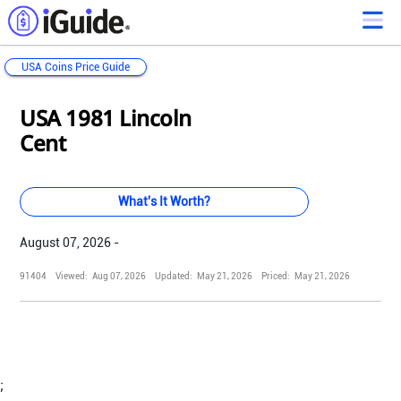
USA Coins Price Guide
Loading...
Loading...
Loading...
Loading...
Loading...
Loading...
Loading...
Loading...
Loading...
Loading...
Loading...
Loading...
USA 1981 Lincoln
Cent
What's It Worth?
August 07, 2026 -
91404
Viewed:
Aug 07, 2026
Updated:
May 21, 2026
Priced:
May 21, 2026
;