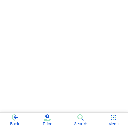
Back
Price
Search
Menu