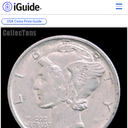
USA Coins Price Guide