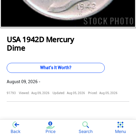
Loading...
Loading...
Loading...
Loading...
Loading...
Loading...
Loading...
Loading...
Loading...
Loading...
Loading...
USA 1942D Mercury
Dime
What's It Worth?
August 09, 2026 -
91793
Viewed:
Aug 09, 2026
Updated:
Aug 05, 2026
Priced:
Aug 05, 2026
;
Back
Price
Search
Menu