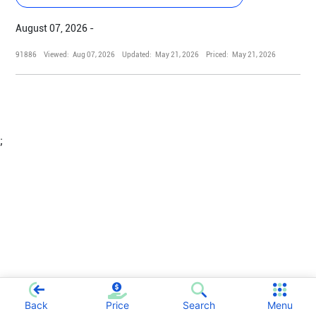
August 07, 2026 -
91886
Viewed:
Aug 07, 2026
Updated:
May 21, 2026
Priced:
May 21, 2026
;
Back
Price
Search
Menu