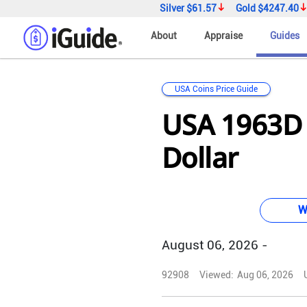
Silver
$61.57
Gold
$4247.40
About
Appraise
Guides
USA Coins Price Guide
USA 1963D 
Dollar
W
August 06, 2026 -
92908
Viewed:
Aug 06, 2026