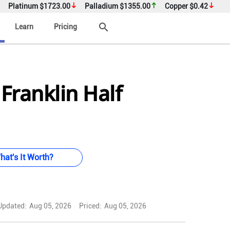
Platinum
$1723.00
Palladium
$1355.00
Copper
$0.42
search
Learn
Pricing
Franklin Half
hat's It Worth?
Updated:
Aug 05, 2026
Priced:
Aug 05, 2026