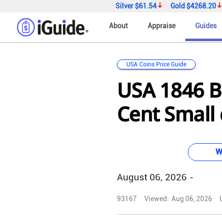
Silver
$61.54
Gold
$4268.20
About
Appraise
Guides
USA Coins Price Guide
USA 1846 B
Cent Small
W
August 06, 2026 -
93167
Viewed:
Aug 06, 2026