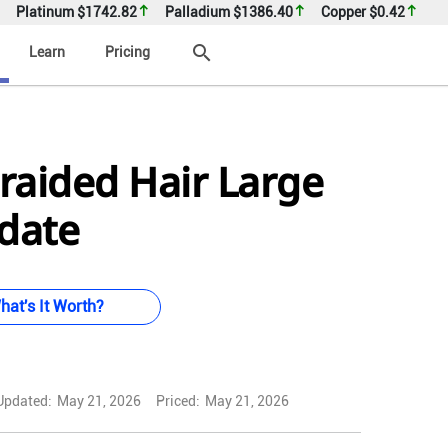
Platinum
$1742.82
Palladium
$1386.40
Copper
$0.42
search
Learn
Pricing
raided Hair Large
 date
hat's It Worth?
Updated:
May 21, 2026
Priced:
May 21, 2026