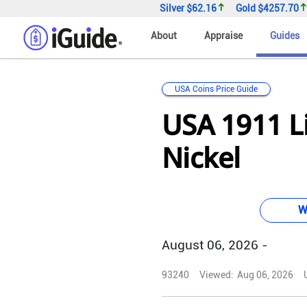
Silver
$62.16
Gold
$4257.70
About
Appraise
Guides
USA Coins Price Guide
USA 1911 L
Nickel
W
August 06, 2026 -
93240
Viewed:
Aug 06, 2026