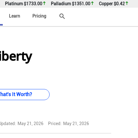
Platinum
$1733.00
Palladium
$1351.00
Copper
$0.42
search
Learn
Pricing
iberty
hat's It Worth?
Updated:
May 21, 2026
Priced:
May 21, 2026