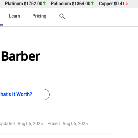
Platinum
$1752.00
Palladium
$1364.00
Copper
$0.41
search
Learn
Pricing
 Barber
hat's It Worth?
Updated:
Aug 05, 2026
Priced:
Aug 05, 2026