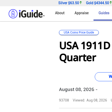
Silver
$63.50
Gold
$4344.50
About
Appraise
Guides
USA Coins Price Guide
USA 1911D
Quarter
W
August 08, 2026 -
93708
Viewed:
Aug 08, 2026