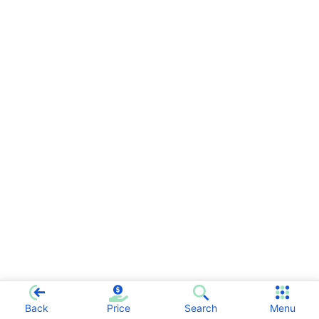
Back
Price
Search
Menu