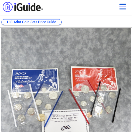
U.S. Mint Coin Sets Price Guide