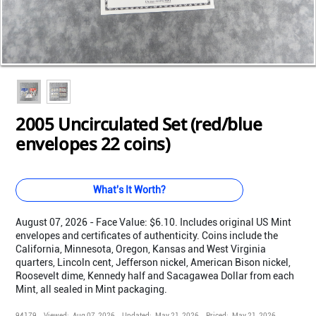
Loading...
Loading...
Loading...
Loading...
Loading...
Loading...
Loading...
Loading...
Loading...
Loading...
2005 Uncirculated Set (red/blue
envelopes 22 coins)
What's It Worth?
August 07, 2026 - Face Value: $6.10. Includes original US Mint
envelopes and certificates of authenticity. Coins include the
California, Minnesota, Oregon, Kansas and West Virginia
quarters, Lincoln cent, Jefferson nickel, American Bison nickel,
Roosevelt dime, Kennedy half and Sacagawea Dollar from each
Mint, all sealed in Mint packaging.
94179
Viewed:
Aug 07, 2026
Updated:
May 21, 2026
Priced:
May 21, 2026