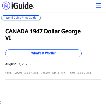
World Coins Price Guide
Loading...
Loading...
Loading...
Loading...
Loading...
Loading...
Loading...
Loading...
Loading...
Loading...
Loading...
Loading...
CANADA 1947 Dollar George
VI
What's It Worth?
August 07, 2026 -
94408
Viewed:
Aug 07, 2026
Updated:
Aug 05, 2026
Priced:
Aug 05, 2026
;