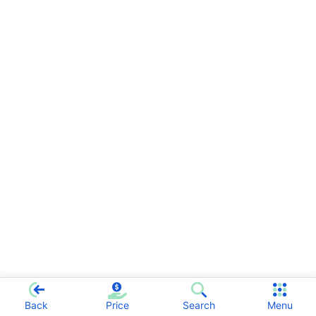
Back
Price
Search
Menu