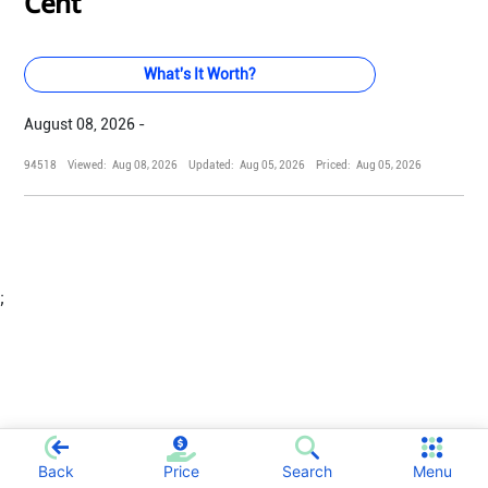
Cent
What's It Worth?
August 08, 2026 -
94518
Viewed:
Aug 08, 2026
Updated:
Aug 05, 2026
Priced:
Aug 05, 2026
;
Back
Price
Search
Menu