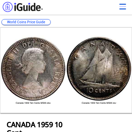
World Coins Price Guide
Loading...
Loading...
Loading...
Loading...
Loading...
Loading...
Loading...
Loading...
Loading...
Loading...
Loading...
CANADA 1959 10