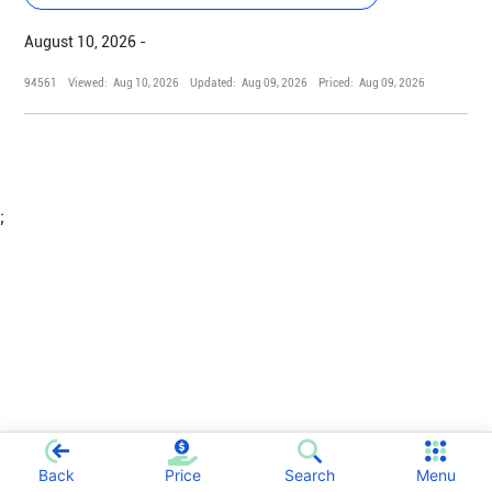
August 10, 2026 -
94561
Viewed:
Aug 10, 2026
Updated:
Aug 09, 2026
Priced:
Aug 09, 2026
;
Back
Price
Search
Menu