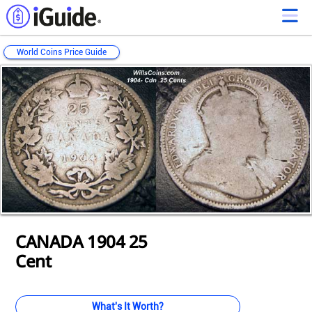
World Coins Price Guide
Loading...
Loading...
Loading...
Loading...
Loading...
Loading...
Loading...
Loading...
Loading...
Loading...
Loading...
CANADA 1904 25
Cent
What's It Worth?