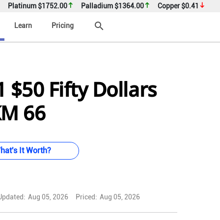
Platinum
$1752.00
Palladium
$1364.00
Copper
$0.41
search
Learn
Pricing
 $50 Fifty Dollars
KM 66
hat's It Worth?
Updated:
Aug 05, 2026
Priced:
Aug 05, 2026