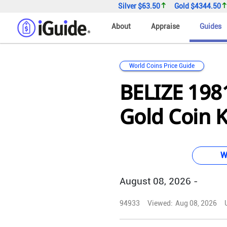
Silver
$63.50
Gold
$4344.50
About
Appraise
Guides
World Coins Price Guide
BELIZE 1981
Gold Coin 
W
August 08, 2026 -
94933
Viewed:
Aug 08, 2026