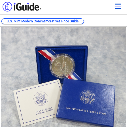
U.S. Mint Modern Commemoratives Price Guide