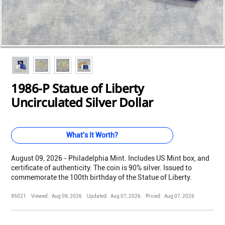
Loading...
Loading...
Loading...
Loading...
Loading...
Loading...
Loading...
Loading...
1986-P Statue of Liberty
Uncirculated Silver Dollar
What's It Worth?
August 09, 2026 - Philadelphia Mint. Includes US Mint box, and
certificate of authenticity. The coin is 90% silver. Issued to
commemorate the 100th birthday of the Statue of Liberty.
95021
Viewed:
Aug 09, 2026
Updated:
Aug 07, 2026
Priced:
Aug 07, 2026