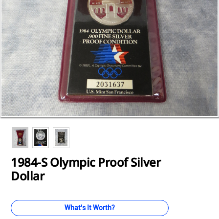
Loading...
Loading...
Loading...
Loading...
Loading...
Loading...
Loading...
Loading...
Loading...
1984-S Olympic Proof Silver
Dollar
What's It Worth?