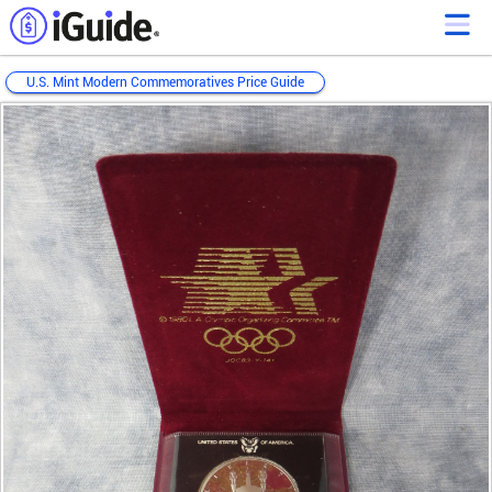
U.S. Mint Modern Commemoratives Price Guide