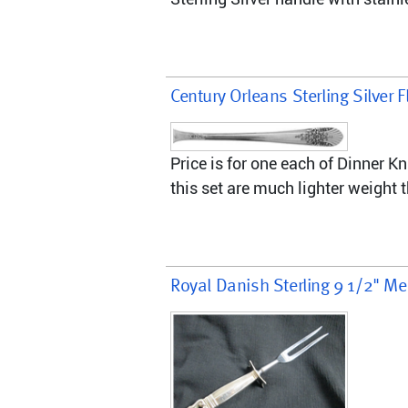
Century Orleans Sterling Silver F
Price is for one each of Dinner K
this set are much lighter weight 
Royal Danish Sterling 9 1/2" Me