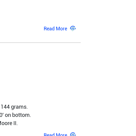
Read More
 144 grams. 
' on bottom. 
ore II. 
Read More