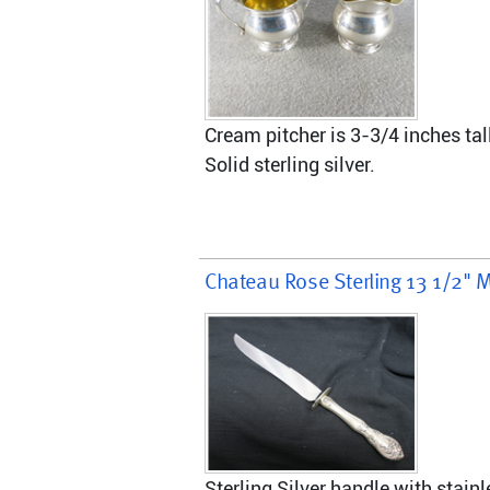
Cream pitcher is 3-3/4 inches tal
Solid sterling silver.
Chateau Rose Sterling 13 1/2" M
Sterling Silver handle with stainl