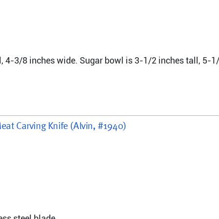
l, 4-3/8 inches wide. Sugar bowl is 3-1/2 inches tall, 5-1/
eat Carving Knife (Alvin, #1940)
ess steel blade.