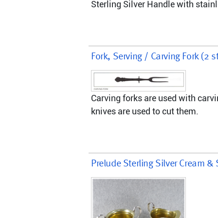
Sterling Silver Handle with stainl
Fork, Serving / Carving Fork (2 s
Carving forks are used with carvi
knives are used to cut them.
Prelude Sterling Silver Cream & 