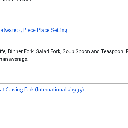
latware: 5 Piece Place Setting
nife, Dinner Fork, Salad Fork, Soup Spoon and Teaspoon. P
than average.
at Carving Fork (International #1939)