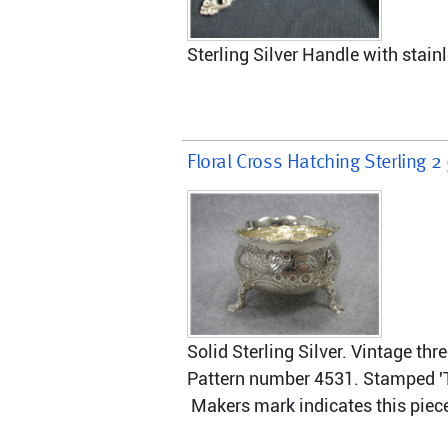
Sterling Silver Handle with stainl
Floral Cross Hatching Sterling 2
Solid Sterling Silver. Vintage th
Pattern number 4531. Stamped 'Ti
 Makers mark indicates this pie