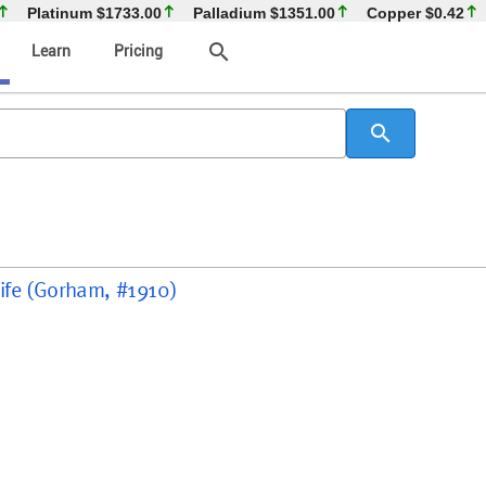
Platinum
$1733.00
Palladium
$1351.00
Copper
$0.42
search
Learn
Pricing
search
Knife (Gorham, #1910)