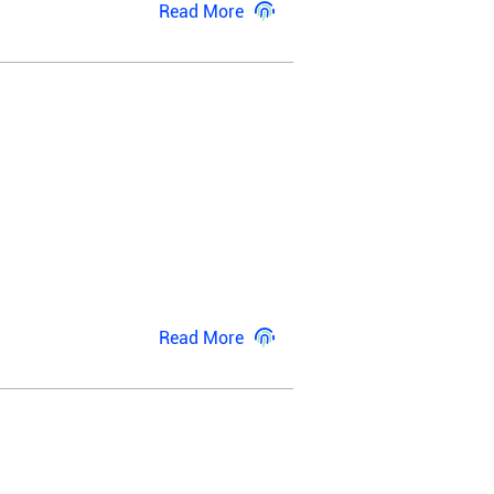
Read More
Read More