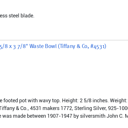
ess steel blade.
 5/8 x 3 7/8" Waste Bowl (Tiffany & Co, #4531)
ree footed pot with wavy top. Height: 2 5/8 inches. Weight:
ffany & Co., 4531 makers 1772, Sterling Silver, 925-1000
ce was made between 1907-1947 by silversmith John C. Mo