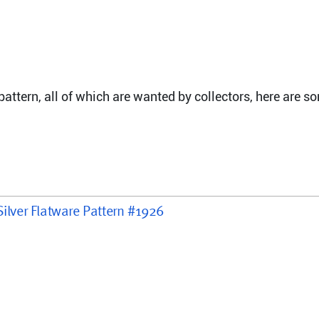
attern, all of which are wanted by collectors, here are s
le, 6 7/8 "
Silver Flatware Pattern #1926
le, 9 7/8"