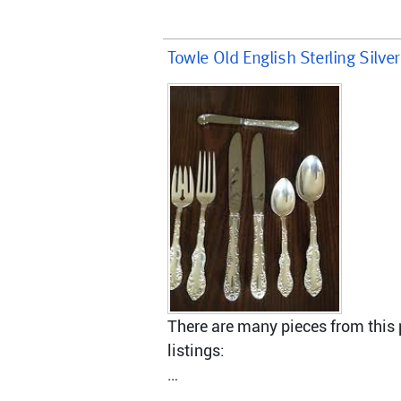
Towle Old English Sterling Silve
There are many pieces from this p
listings:
Master Butter knife, hollow handl