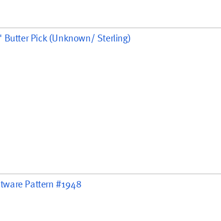
2" Butter Pick (Unknown/ Sterling)
handle, 8 3/4"
" handle, 5 1/2 "
latware Pattern #1948