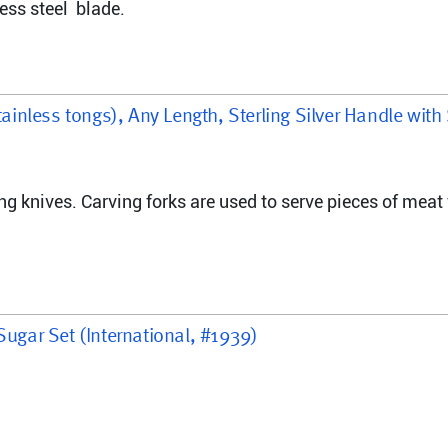
ess steel  blade.
tainless tongs), Any Length, Sterling Silver Handle with
ng knives. Carving forks are used to serve pieces of meat 
Sugar Set (International, #1939)