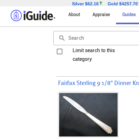
Silver
$62.16
Gold
$4257.70
About
Appraise
Guides
search
Search
Limit search to this
category
Fairfax Sterling 9 1/8" Dinner 