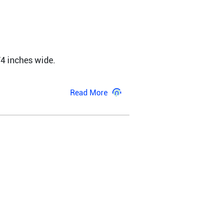
4 inches wide. 
Read More