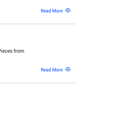
Read More
ieces from 
Read More