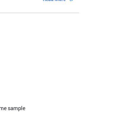
ome sample 