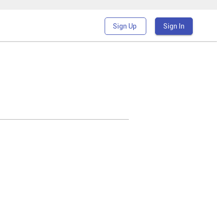
Sign Up
Sign In