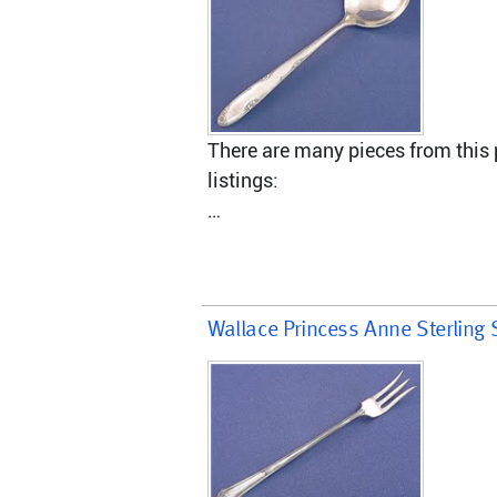
There are many pieces from this p
listings:
Master Butter Knife - hollow hand
Dinner Fork, 7 3/8"
Wallace Princess Anne Sterling 
Salad Fork, 6 1/2 "
Dinner Knife, modern hollow hand
Gravy Ladle, solid, 6 7/8"