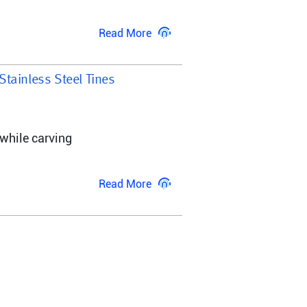
Read More
 Stainless Steel Tines
while carving 
Read More