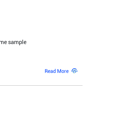
ome sample 
Read More