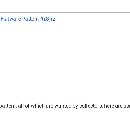
r Flatware Pattern #1892
attern, all of which are wanted by collectors, here are s
e, 6 7/8"